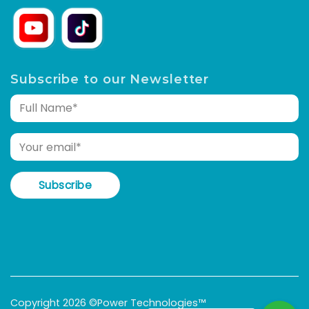
Subscribe to our Newsletter
Copyright 2026 ©Power Technologies™