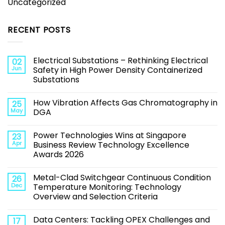
Uncategorized
RECENT POSTS
Electrical Substations – Rethinking Electrical
02
Jun
Safety in High Power Density Containerized
Substations
How Vibration Affects Gas Chromatography in
25
May
DGA
Power Technologies Wins at Singapore
23
Apr
Business Review Technology Excellence
Awards 2026
Metal-Clad Switchgear Continuous Condition
26
Dec
Temperature Monitoring: Technology
Overview and Selection Criteria
Data Centers: Tackling OPEX Challenges and
17