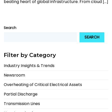
beating heart of global infrastructure. From cloud [...]
Search
SEARCH
Filter by Category
Industry Insights & Trends
Newsroom
Overheating of Critical Electrical Assets
Partial Discharge
Transmission Lines