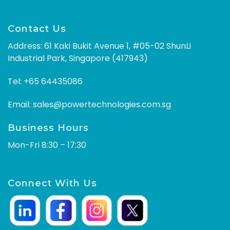
Contact Us
Address: 61 Kaki Bukit Avenue 1, #05-02 ShunLi
Industrial Park, Singapore (417943)
Tel:
+65 64435086
Email:
sales@powertechnologies.com.sg
Business Hours
Mon-Fri 8:30 – 17:30
Connect With Us