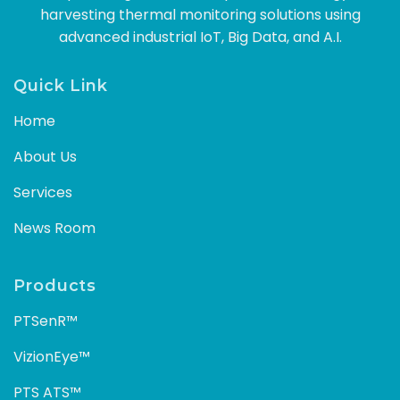
harvesting thermal monitoring solutions using
advanced industrial IoT, Big Data, and A.I.
Quick Link
Home
About Us
Services
News Room
Products
PTSenR™
VizionEye™
PTS ATS™