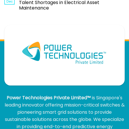
Dec
Talent Shortages in Electrical Asset
Maintenance
Power Technologies Private Limited™
is Singapore's
leading innovator offering mission-critical switches &
pioneering smart grid solutions to provide
sustainable solutions across the globe. We specialize
in providing end-to-end predictive energy