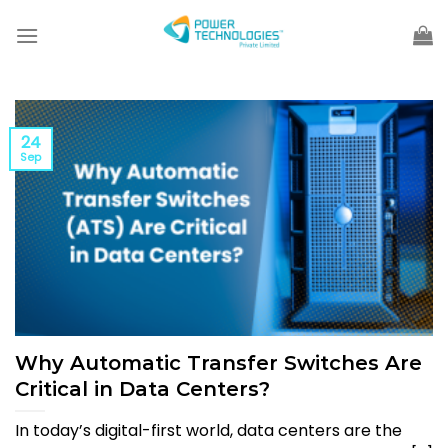
Skip
to
content
24
Sep
Why Automatic Transfer Switches Are
Critical in Data Centers?
In today’s digital-first world, data centers are the