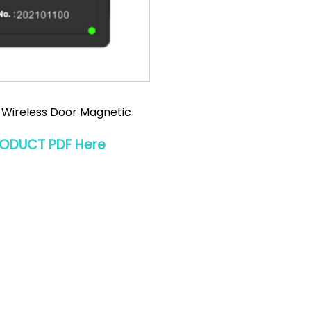
 Wireless Door Magnetic
RODUCT PDF Here