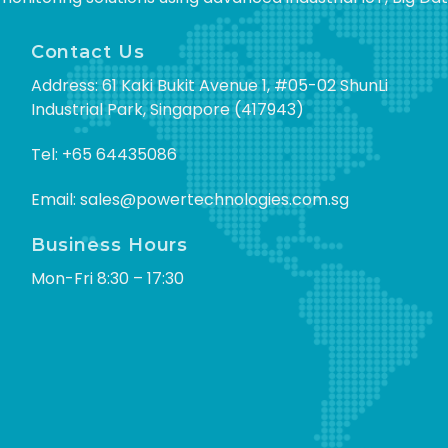
Contact Us
Address: 61 Kaki Bukit Avenue 1, #05-02 ShunLi
Industrial Park, Singapore (417943)
Tel:
+65 64435086
Email:
sales@powertechnologies.com.sg
Business Hours
Mon-Fri 8:30 – 17:30