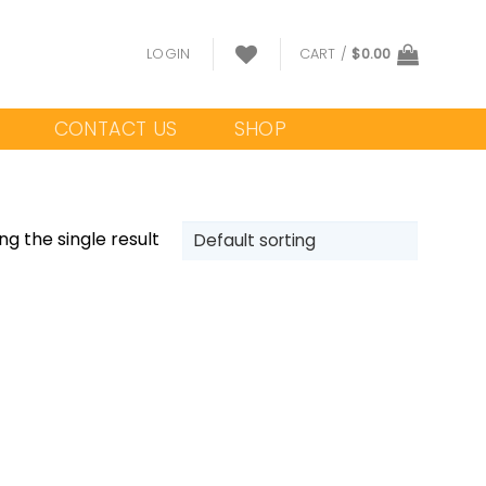
LOGIN
CART /
$
0.00
CONTACT US
SHOP
g the single result