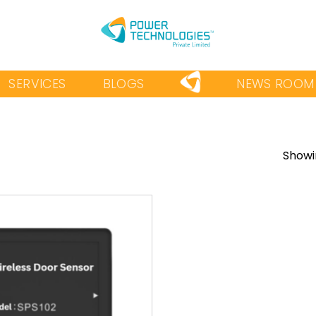
SERVICES
BLOGS
NEWS ROOM
Showin
Add to
wishlist