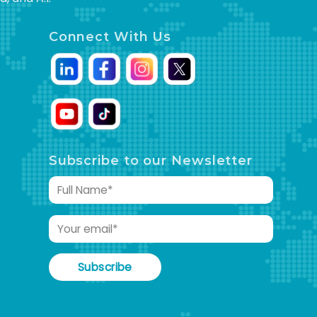
Connect With Us
Subscribe to our Newsletter