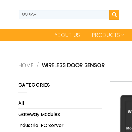
Skip
to
Search
content
for:
ABOUT US
PRODUCTS
HOME
/
WIRELESS DOOR SENSOR
CATEGORIES
All
Gateway Modules
Industrial PC Server