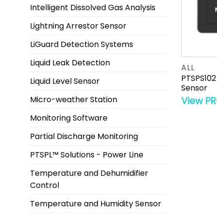
Intelligent Dissolved Gas Analysis
Lightning Arrestor Sensor
LiGuard Detection Systems
Liquid Leak Detection
ALL
PTSPS102
Liquid Level Sensor
Sensor
Micro-weather Station
View P
Monitoring Software
Partial Discharge Monitoring
PTSPL™ Solutions - Power Line
Temperature and Dehumidifier
Control
Temperature and Humidity Sensor