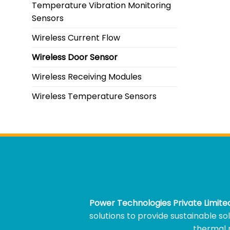
Temperature Vibration Monitoring
Sensors
Wireless Current Flow
Wireless Door Sensor
Wireless Receiving Modules
Wireless Temperature Sensors
Power Technologies Private Limit
solutions to provide sustainable s
thermal m