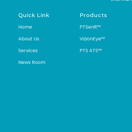
Quick Link
Products
Home
PTSenR™
About Us
VizionEye™
Services
PTS ATS™
News Room