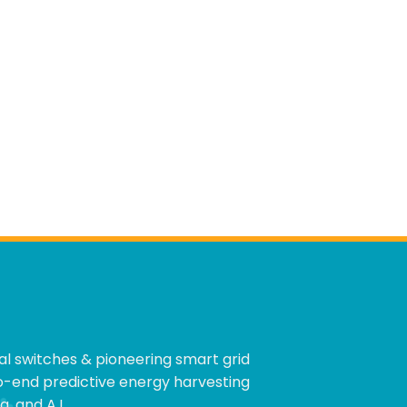
cal switches & pioneering smart grid
to-end predictive energy harvesting
, and A.I.