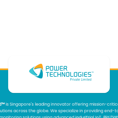
ed™
is Singapore's leading innovator offering mission-criti
olutions across the globe. We specialize in providing end-
onitoring solutions using advanced industrial IoT, Big Data