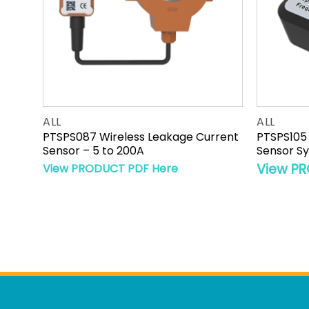
ALL
ALL
rgy
PTSPS087 Wireless Leakage Current
PTSPS105 
ure
Sensor – 5 to 200A
Sensor S
View PR
View PRODUCT PDF Here