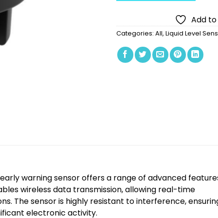
Add to 
Categories:
All
,
Liquid Level Sen
arly warning sensor offers a range of advanced feature
bles wireless data transmission, allowing real-time
s. The sensor is highly resistant to interference, ensurin
ficant electronic activity.