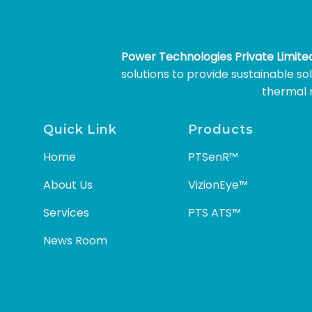
Power Technologies Private Limit
solutions to provide sustainable s
thermal m
Quick Link
Products
Home
PTSenR™
About Us
VizionEye™
Services
PTS ATS™
News Room