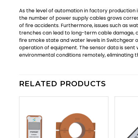
As the level of automation in factory production 
the number of power supply cables grows corresp
of fire accidents. Furthermore, issues such as w
trenches can lead to long-term cable damage, co
fire smoke state and water levels in Switchgear o
operation of equipment. The sensor data is sent 
environmental conditions remotely, eliminating
RELATED PRODUCTS
d to
Add to
hlist
wishlist