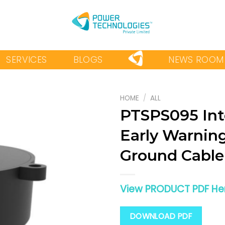
SERVICES
BLOGS
NEWS ROOM
HOME
/
ALL
PTSPS095 Int
Early Warning
Add to
wishlist
Ground Cable
View PRODUCT PDF He
DOWNLOAD PDF