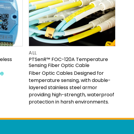
ALL
reless
PTSenR™ FOC-120A Temperature
Sensing Fiber Optic Cable
re
Fiber Optic Cables Designed for
temperature sensing, with double-
layered stainless steel armor
providing high-strength, waterproof
protection in harsh environments.