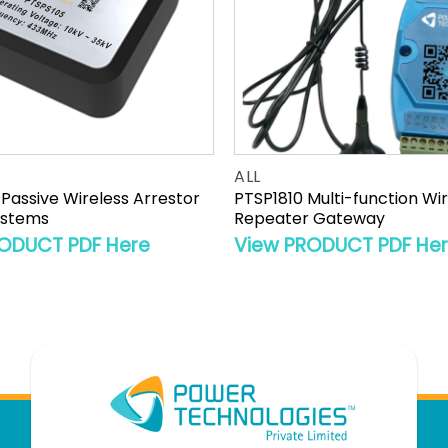
ALL
Passive Wireless Arrestor
PTSP1810 Multi-function Wi
ystems
Repeater Gateway
ODUCT PDF Here
View PRODUCT PDF He