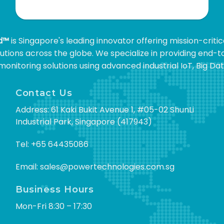
ed™
is Singapore's leading innovator offering mission-criti
olutions across the globe. We specialize in providing end-
onitoring solutions using advanced industrial IoT, Big Data
Contact Us
Address: 61 Kaki Bukit Avenue 1, #05-02 ShunLi
Industrial Park, Singapore (417943)
Tel:
+65 64435086
Email:
sales@powertechnologies.com.sg
Business Hours
Mon-Fri 8:30 – 17:30