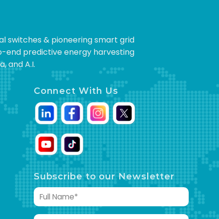
cal switches & pioneering smart grid
to-end predictive energy harvesting
, and A.I.
Connect With Us
Subscribe to our Newsletter