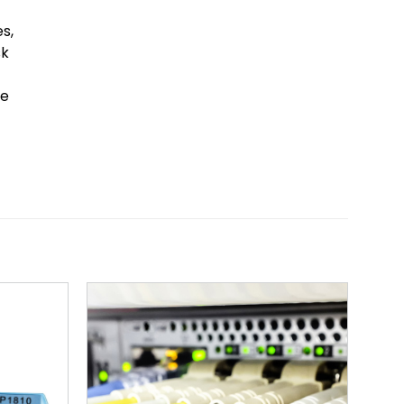
s,
sk
he
Add to
Add to
wishlist
wishlist