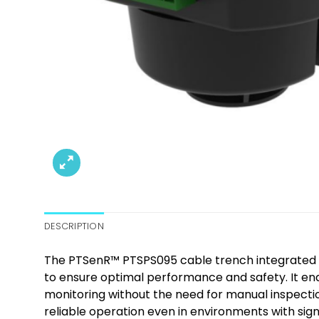
DESCRIPTION
The PTSenR™ PTSPS095 cable trench integrated e
to ensure optimal performance and safety. It ena
monitoring without the need for manual inspection
reliable operation even in environments with signi