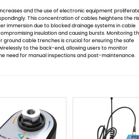
increases and the use of electronic equipment proliferate
ondingly. This concentration of cables heightens the ri
ater immersion due to blocked drainage systems in cable
mpromising insulation and causing bursts. Monitoring t
r ground cable trenches is crucial for ensuring the safe
wirelessly to the back-end, allowing users to monitor
 the need for manual inspections and post-maintenance.
Add to
wishlist