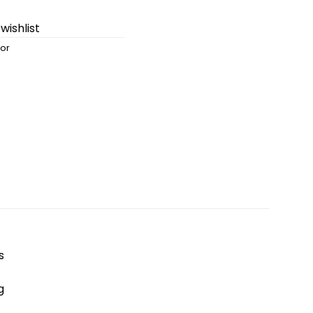
wishlist
sor
s
g