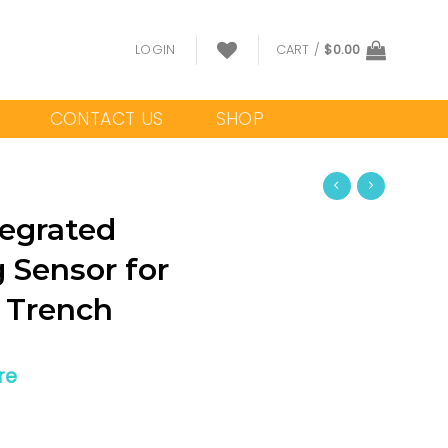
LOGIN
CART /
$
0.00
CONTACT US
SHOP
egrated
 Sensor for
 Trench
re