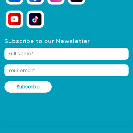
Subscribe to our Newsletter