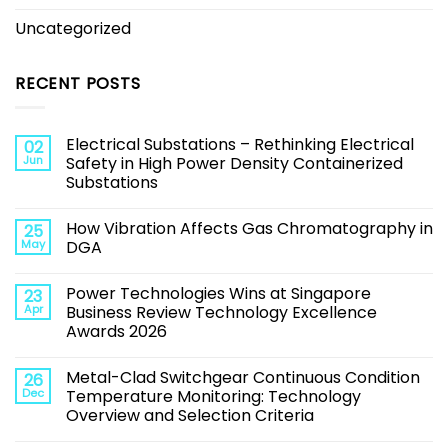
Uncategorized
RECENT POSTS
Electrical Substations – Rethinking Electrical
02
Jun
Safety in High Power Density Containerized
Substations
How Vibration Affects Gas Chromatography in
25
May
DGA
Power Technologies Wins at Singapore
23
Apr
Business Review Technology Excellence
Awards 2026
Metal-Clad Switchgear Continuous Condition
26
Dec
Temperature Monitoring: Technology
Overview and Selection Criteria