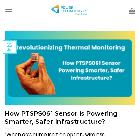
Skip
to
content
22
Jul
How PTSPS061 Sensor is Powering
Smarter, Safer Infrastructure?
“When downtime isn’t an option, wireless