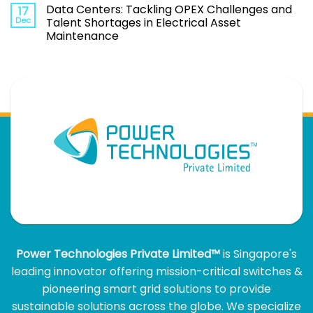
Data Centers: Tackling OPEX Challenges and
17
Dec
Talent Shortages in Electrical Asset
Maintenance
Power Technologies Private Limited™
is Singapore's
leading innovator offering mission-critical switches &
pioneering smart grid solutions to provide
sustainable solutions across the globe. We specialize