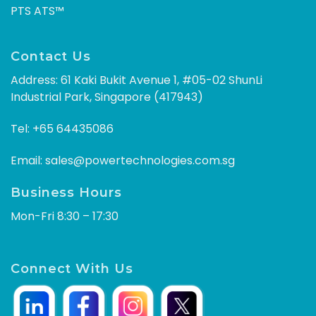
PTS ATS™
Contact Us
Address: 61 Kaki Bukit Avenue 1, #05-02 ShunLi
Industrial Park, Singapore (417943)
Tel:
+65 64435086
Email:
sales@powertechnologies.com.sg
Business Hours
Mon-Fri 8:30 – 17:30
Connect With Us