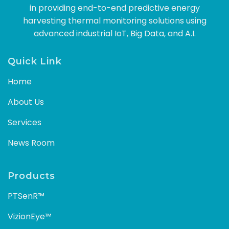
in providing end-to-end predictive energy
harvesting thermal monitoring solutions using
advanced industrial IoT, Big Data, and A.I.
Quick Link
Home
About Us
Services
News Room
Products
PTSenR™
VizionEye™