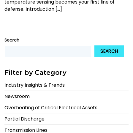
temperature sensing becomes your first line of
defense. Introduction [...]
Search
SEARCH
Filter by Category
Industry Insights & Trends
Newsroom
Overheating of Critical Electrical Assets
Partial Discharge
Transmission Lines