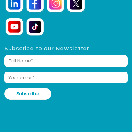
Subscribe to our Newsletter