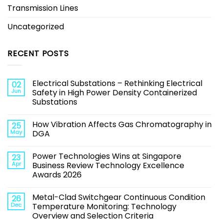
Transmission Lines
Uncategorized
RECENT POSTS
Electrical Substations – Rethinking Electrical
02
Jun
Safety in High Power Density Containerized
Substations
How Vibration Affects Gas Chromatography in
25
May
DGA
Power Technologies Wins at Singapore
23
Apr
Business Review Technology Excellence
Awards 2026
Metal-Clad Switchgear Continuous Condition
26
Dec
Temperature Monitoring: Technology
Overview and Selection Criteria