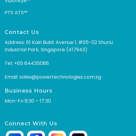
VizionEye™
PTS ATS™
Contact Us
Address: 61 Kaki Bukit Avenue 1, #05-02 ShunLi
Industrial Park, Singapore (417943)
Tel:
+65 64435086
Email:
sales@powertechnologies.com.sg
Business Hours
Mon-Fri 8:30 – 17:30
Connect With Us