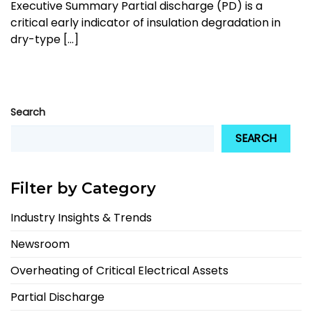
Executive Summary Partial discharge (PD) is a
critical early indicator of insulation degradation in
dry-type [...]
Search
SEARCH
Filter by Category
Industry Insights & Trends
Newsroom
Overheating of Critical Electrical Assets
Partial Discharge