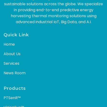
sustainable solutions across the globe. We specialize
in providing end-to-end predictive energy
harvesting thermal monitoring solutions using
advanced industrial IoT, Big Data, and A.I.
Quick Link
Home
About Us
Services
News Room
Products
PTSenR™