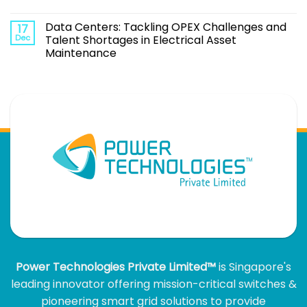
Data Centers: Tackling OPEX Challenges and
17
Dec
Talent Shortages in Electrical Asset
Maintenance
Power Technologies Private Limited™
is Singapore's
leading innovator offering mission-critical switches &
pioneering smart grid solutions to provide