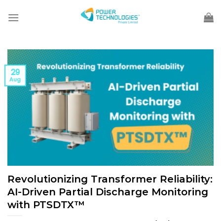
Skip
to
content
29
Aug
Revolutionizing Transformer Reliability:
AI-Driven Partial Discharge Monitoring
with PTSDTX™