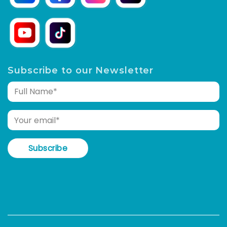
Subscribe to our Newsletter