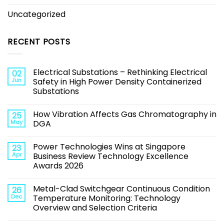
Uncategorized
RECENT POSTS
Electrical Substations – Rethinking Electrical
02
Jun
Safety in High Power Density Containerized
Substations
How Vibration Affects Gas Chromatography in
25
May
DGA
Power Technologies Wins at Singapore
23
Apr
Business Review Technology Excellence
Awards 2026
Metal-Clad Switchgear Continuous Condition
26
Dec
Temperature Monitoring: Technology
Overview and Selection Criteria