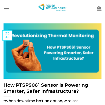
Skip
to
content
22
Jul
How PTSPS061 Sensor is Powering
Smarter, Safer Infrastructure?
“When downtime isn’t an option, wireless