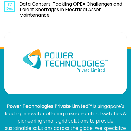
Data Centers: Tackling OPEX Challenges and
17
Dec
Talent Shortages in Electrical Asset
Maintenance
Power Technologies Private Limited™
is Singapore's
leading innovator offering mission-critical switches &
pioneering smart grid solutions to provide
sustainable solutions across the globe. We specialize