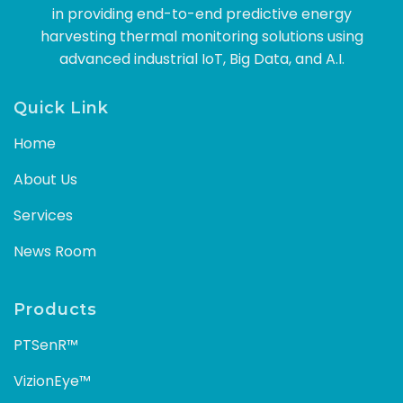
in providing end-to-end predictive energy
harvesting thermal monitoring solutions using
advanced industrial IoT, Big Data, and A.I.
Quick Link
Home
About Us
Services
News Room
Products
PTSenR™
VizionEye™