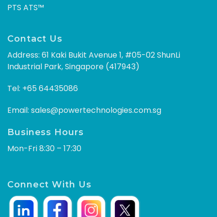
PTS ATS™
Contact Us
Address: 61 Kaki Bukit Avenue 1, #05-02 ShunLi
Industrial Park, Singapore (417943)
Tel:
+65 64435086
Email:
sales@powertechnologies.com.sg
Business Hours
Mon-Fri 8:30 – 17:30
Connect With Us