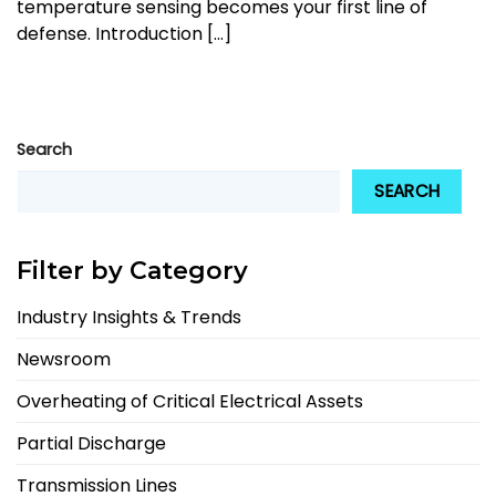
temperature sensing becomes your first line of
defense. Introduction [...]
Search
SEARCH
Filter by Category
Industry Insights & Trends
Newsroom
Overheating of Critical Electrical Assets
Partial Discharge
Transmission Lines