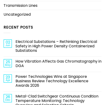
Transmission Lines
Uncategorized
RECENT POSTS
Electrical Substations – Rethinking Electrical
02
Jun
Safety in High Power Density Containerized
Substations
How Vibration Affects Gas Chromatography in
25
May
DGA
Power Technologies Wins at Singapore
23
Apr
Business Review Technology Excellence
Awards 2026
Metal-Clad Switchgear Continuous Condition
26
Dec
Temperature Monitoring: Technology