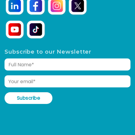
Subscribe to our Newsletter