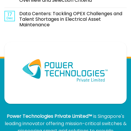
Overview and Selection Criteria
Data Centers: Tackling OPEX Challenges and
17
Dec
Talent Shortages in Electrical Asset
Maintenance
Power Technologies Private Limited™
is Singapore's
leading innovator offering mission-critical switches &
pioneering smart grid solutions to provide