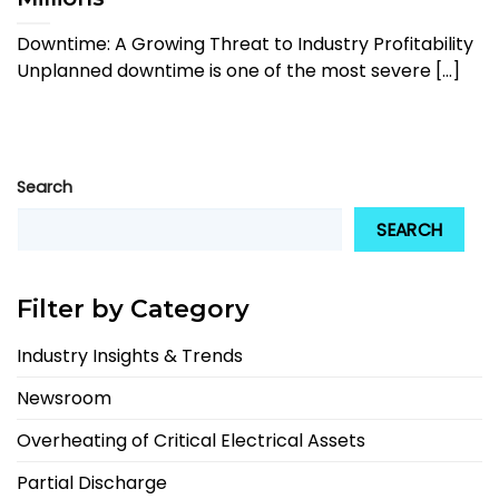
Downtime: A Growing Threat to Industry Profitability
Unplanned downtime is one of the most severe [...]
Search
SEARCH
Filter by Category
Industry Insights & Trends
Newsroom
Overheating of Critical Electrical Assets
Partial Discharge