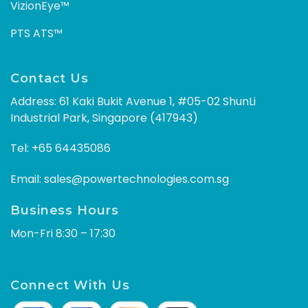
VizionEye™
PTS ATS™
Contact Us
Address: 61 Kaki Bukit Avenue 1, #05-02 ShunLi
Industrial Park, Singapore (417943)
Tel:
+65 64435086
Email:
sales@powertechnologies.com.sg
Business Hours
Mon-Fri 8:30 – 17:30
Connect With Us