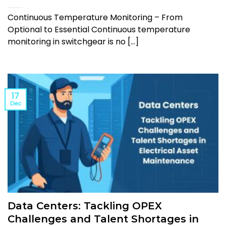
Continuous Temperature Monitoring – From
Optional to Essential Continuous temperature
monitoring in switchgear is no [...]
17
Dec
Data Centers: Tackling OPEX
Challenges and Talent Shortages in