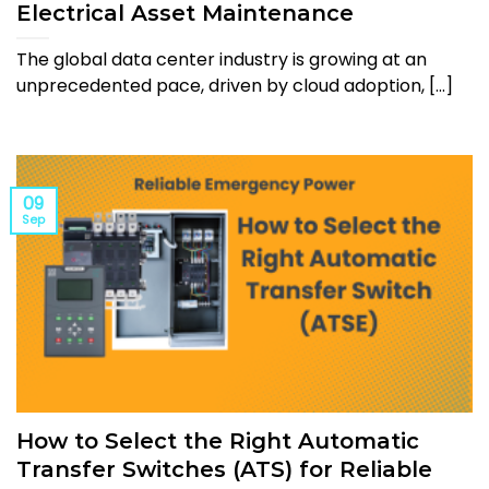
Electrical Asset Maintenance
The global data center industry is growing at an
unprecedented pace, driven by cloud adoption, [...]
09
Sep
How to Select the Right Automatic
Transfer Switches (ATS) for Reliable