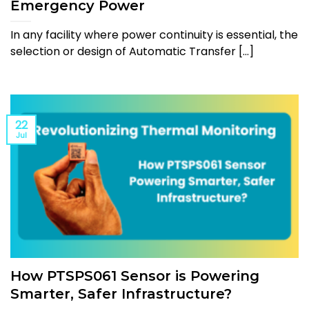
Emergency Power
In any facility where power continuity is essential, the
selection or design of Automatic Transfer [...]
22
Jul
How PTSPS061 Sensor is Powering
Smarter, Safer Infrastructure?