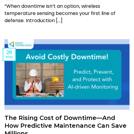
“When downtime isn’t an option, wireless
temperature sensing becomes your first line of
defense. Introduction [...]
26
May
The Rising Cost of Downtime—And
How Predictive Maintenance Can Save
Millions