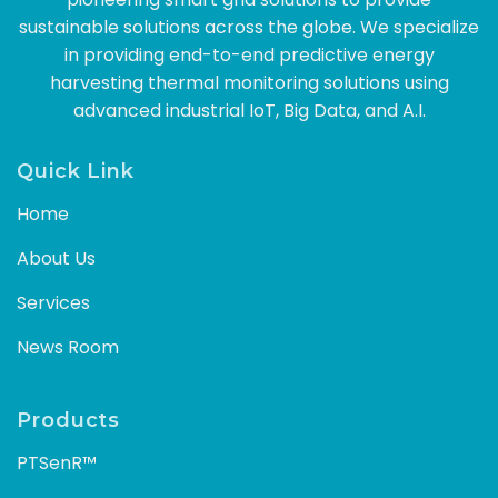
sustainable solutions across the globe. We specialize
in providing end-to-end predictive energy
harvesting thermal monitoring solutions using
advanced industrial IoT, Big Data, and A.I.
Quick Link
Home
About Us
Services
News Room
Products
PTSenR™