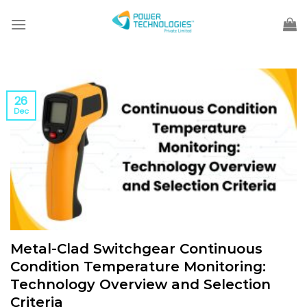
Skip
to
content
26
Dec
Metal-Clad Switchgear Continuous
Condition Temperature Monitoring:
Technology Overview and Selection
Criteria