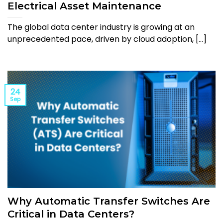
Electrical Asset Maintenance
The global data center industry is growing at an
unprecedented pace, driven by cloud adoption, [...]
24
Sep
Why Automatic Transfer Switches Are
Critical in Data Centers?