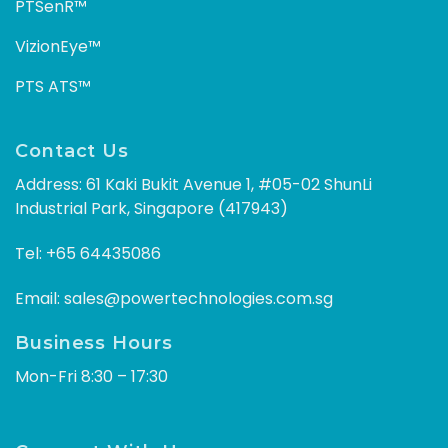
PTSenR™
VizionEye™
PTS ATS™
Contact Us
Address: 61 Kaki Bukit Avenue 1, #05-02 ShunLi
Industrial Park, Singapore (417943)
Tel:
+65 64435086
Email:
sales@powertechnologies.com.sg
Business Hours
Mon-Fri 8:30 – 17:30