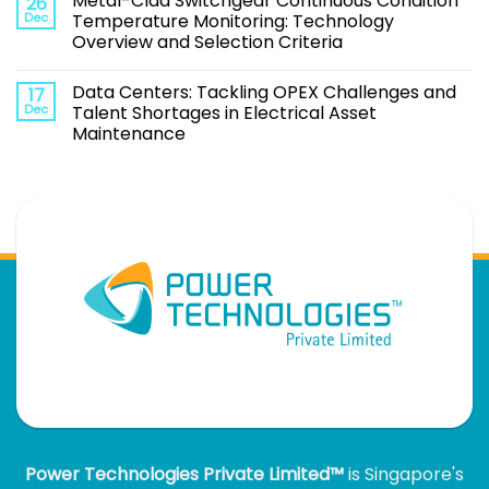
Metal-Clad Switchgear Continuous Condition
26
Dec
Temperature Monitoring: Technology
Overview and Selection Criteria
Data Centers: Tackling OPEX Challenges and
17
Dec
Talent Shortages in Electrical Asset
Maintenance
Power Technologies Private Limited™
is Singapore's