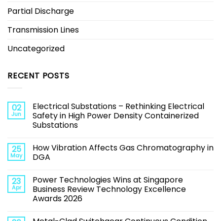
Partial Discharge
Transmission Lines
Uncategorized
RECENT POSTS
Electrical Substations – Rethinking Electrical
02
Jun
Safety in High Power Density Containerized
Substations
How Vibration Affects Gas Chromatography in
25
May
DGA
Power Technologies Wins at Singapore
23
Apr
Business Review Technology Excellence
Awards 2026