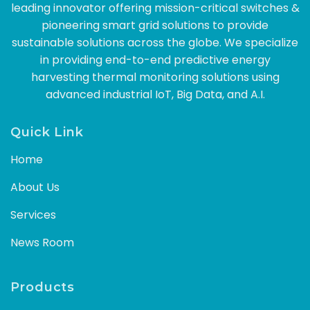
leading innovator offering mission-critical switches &
pioneering smart grid solutions to provide
sustainable solutions across the globe. We specialize
in providing end-to-end predictive energy
harvesting thermal monitoring solutions using
advanced industrial IoT, Big Data, and A.I.
Quick Link
Home
About Us
Services
News Room
Products