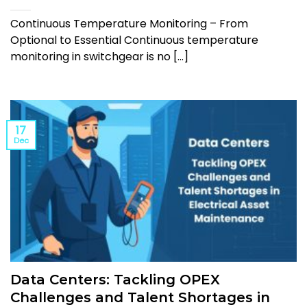
Continuous Temperature Monitoring – From
Optional to Essential Continuous temperature
monitoring in switchgear is no [...]
17
Dec
Data Centers: Tackling OPEX
Challenges and Talent Shortages in