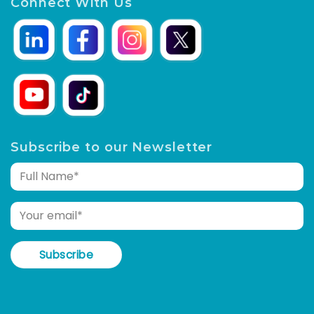
Connect With Us
Subscribe to our Newsletter