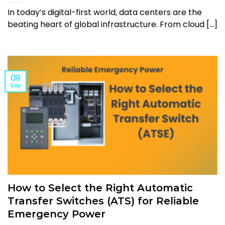
In today’s digital-first world, data centers are the
beating heart of global infrastructure. From cloud [...]
09
Sep
How to Select the Right Automatic
Transfer Switches (ATS) for Reliable
Emergency Power