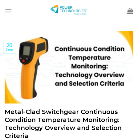
Skip
to
content
26
Dec
Metal-Clad Switchgear Continuous
Condition Temperature Monitoring:
Technology Overview and Selection
Criteria