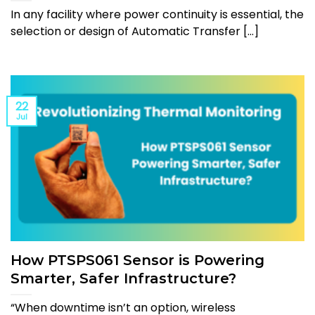
In any facility where power continuity is essential, the
selection or design of Automatic Transfer [...]
22
Jul
How PTSPS061 Sensor is Powering
Smarter, Safer Infrastructure?
“When downtime isn’t an option, wireless