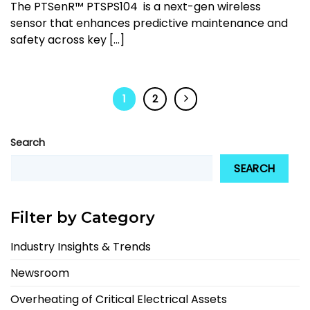
The PTSenR™ PTSPS104 is a next-gen wireless
sensor that enhances predictive maintenance and
safety across key [...]
1
2
Search
SEARCH
Filter by Category
Industry Insights & Trends
Newsroom
Overheating of Critical Electrical Assets