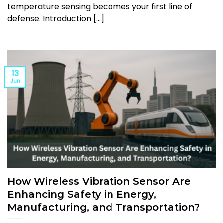
temperature sensing becomes your first line of
defense. Introduction [...]
13
Jun
How Wireless Vibration Sensor Are
Enhancing Safety in Energy,
Manufacturing, and Transportation?